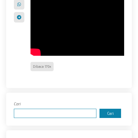
Dibaca 170x
Cari
Cari