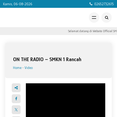
Kamis, 06-08-2026
02652732615
Selamat datang di Website Official SM
ON THE RADIO – SMKN 1 Rancah
Home
-
Video